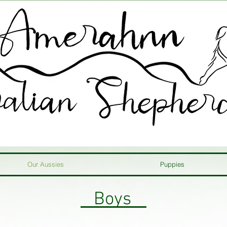
Our Aussies
Puppies
Boys