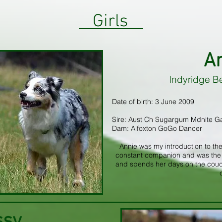
Girls
A
Indyridge B
Date of birth: 3 June 2009
Sire: Aust Ch Sugargum Mdnite G
Dam: Alfoxton GoGo Dancer
Annie was my introduction to the
constant companion and was the s
and spends her days on the couch, 
ssy