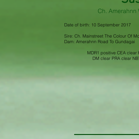
Ch. Amerahnn 
Date of birth: 10 September 2017
Sire: Ch. Mainstreet The Colour Of M
Dam: Amerahnn Road To Gundagai
MDR1 positive CEA clear H
DM clear PRA clear NBT