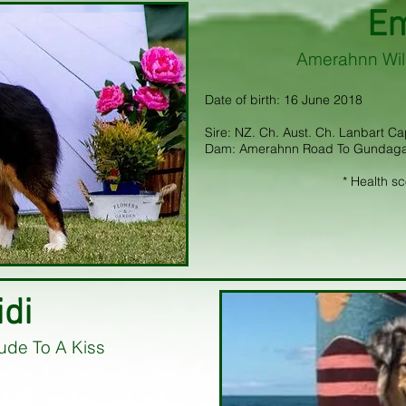
E
Amerahnn Wil
Date of birth: 16 June 2018
Sire: NZ. Ch. Aust. Ch. Lanbart C
Dam: Amerahnn Road To Gundaga
* Health s
idi
ude To A Kiss