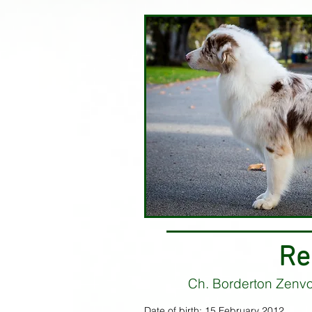
Re
Ch. Borderton Zenv
Date of birth: 15 February 2012