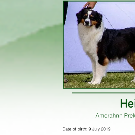
He
Amerahnn Prel
Date of birth: 9 July 2019