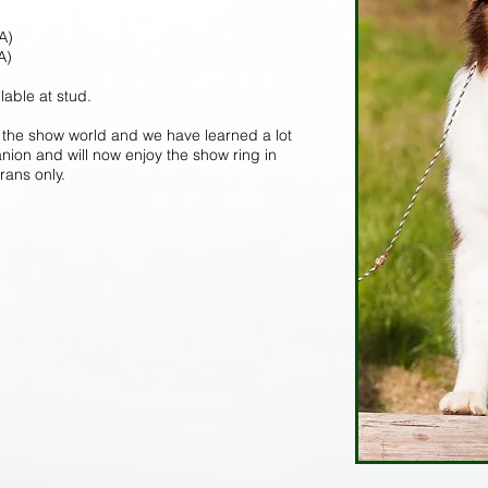
A)
A)
lable at stud.
the show world and we have learned a lot
ion and will now enjoy the show ring in
rans only.