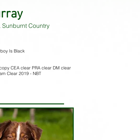
rray
 Sunburnt Country
boy Is Black
copy CEA clear PRA clear DM clear
xam Clear 2019 - NBT