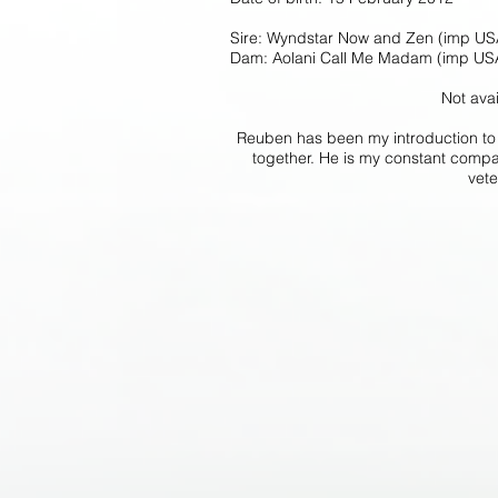
Sire: Wyndstar Now and Zen (imp US
Dam: Aolani Call Me Madam (imp US
Not avai
Reuben has been my introduction to 
together. He is my constant compan
vete