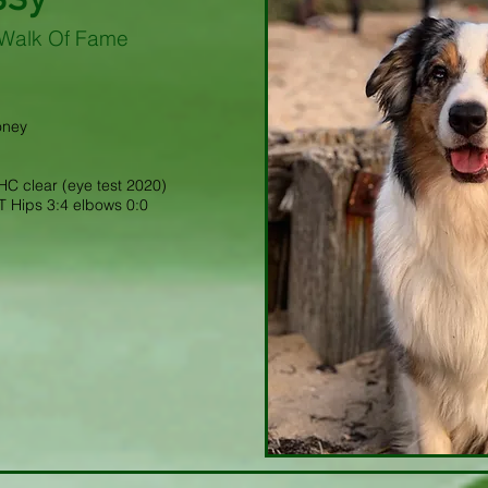
Walk Of Fame
oney
C clear (eye test 2020)
 Hips 3:4 elbows 0:0