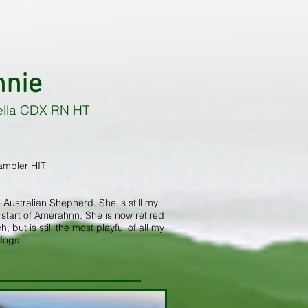
nnie
ella CDX RN HT
ambler HIT
 Australian Shepherd. She is still my
tart of Amerahnn. She is now retired
but is still the most playful of all my
dogs