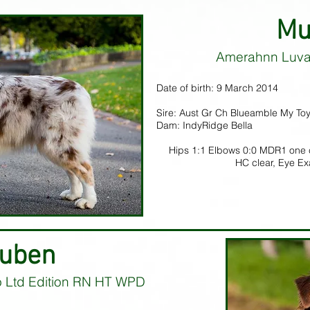
Mu
Amerahnn Luva
Date of birth: 9 March 2014
Sire: Aust Gr Ch Blueamble My Toy
Dam: IndyRidge Bella
Hips 1:1 Elbows 0:0 MDR1 one 
HC clear, Eye E
uben
o Ltd Edition RN HT WPD