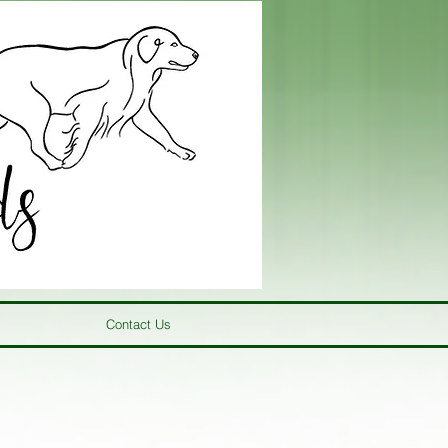
Contact Us