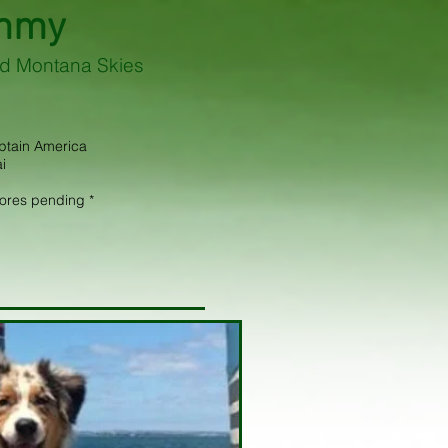
mmy
d Montana Skies
aptain America
i
cores pending *